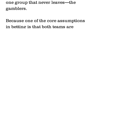
one group that never leaves—the
gamblers.
Because one of the core assumptions
in betting is that both teams are
actually trying to win the game.
That’s a luxury NBA bettors haven’t
had lately.
Adam Silver has vowed to fix this
dumpster fire before the bottom
completely falls out of the league—
though he’s made similar promises
before, with little to show for it. If I
were a betting man, I’d put a
paycheck on a similar result.
But this time, the clock feels like it’s
actually ticking. The results speak for
themselves, and fans and analysts
alike aren’t mincing words anymore.