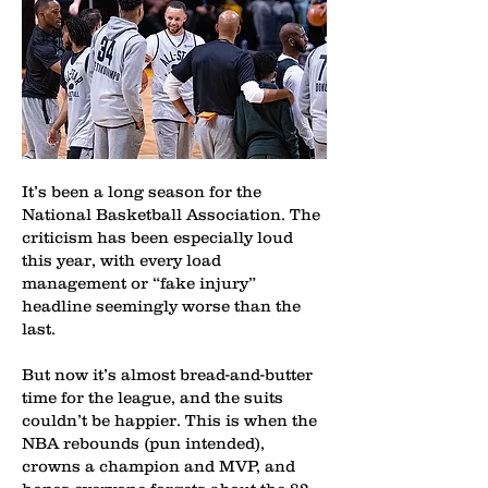
It’s been a long season for the
National Basketball Association. The
criticism has been especially loud
this year, with every load
management or “fake injury”
headline seemingly worse than the
last.
But now it’s almost bread-and-butter
time for the league, and the suits
couldn’t be happier. This is when the
NBA rebounds (pun intended),
crowns a champion and MVP, and