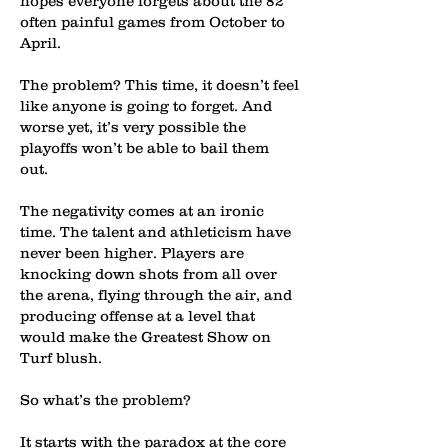
hopes everyone forgets about the 82
often painful games from October to
April.
The problem? This time, it doesn’t feel
like anyone is going to forget. And
worse yet, it’s very possible the
playoffs won’t be able to bail them
out.
The negativity comes at an ironic
time. The talent and athleticism have
never been higher. Players are
knocking down shots from all over
the arena, flying through the air, and
producing offense at a level that
would make the Greatest Show on
Turf blush.
So what’s the problem?
It starts with the paradox at the core