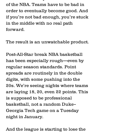
of the NBA. Teams have to be bad in
order to eventually become good. And
if you’re not bad enough, you’re stuck
in the middle with no real path
forward.
The result is an unwatchable product.
Post-All-Star break NBA basketball
has been especially rough—even by
regular season standards. Point
spreads are routinely in the double
digits, with some pushing into the
20s. We’re seeing nights where teams
are laying 18, 20, even 22 points. This
is supposed to be professional
basketball, not a random Duke–
Georgia Tech game on a Tuesday
night in January.
And the league is starting to lose the