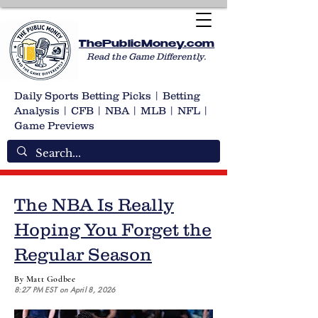
ThePublicMoney.com
Read the Game Differently.
Daily Sports Betting Picks | Betting
Analysis | CFB | NBA | MLB | NFL |
Game Previews
The NBA Is Really
Hoping You Forget the
Regular Season
By Matt Godbee
8:27 PM EST on April 8, 2026