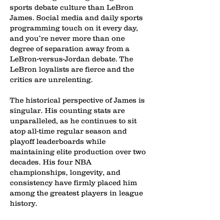
sports debate culture than LeBron
James. Social media and daily sports
programming touch on it every day,
and you’re never more than one
degree of separation away from a
LeBron-versus-Jordan debate. The
LeBron loyalists are fierce and the
critics are unrelenting.
The historical perspective of James is
singular. His counting stats are
unparalleled, as he continues to sit
atop all-time regular season and
playoff leaderboards while
maintaining elite production over two
decades. His four NBA
championships, longevity, and
consistency have firmly placed him
among the greatest players in league
history.