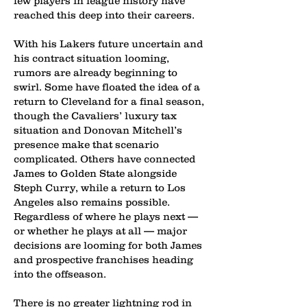
few players in league history have
reached this deep into their careers.
With his Lakers future uncertain and
his contract situation looming,
rumors are already beginning to
swirl. Some have floated the idea of a
return to Cleveland for a final season,
though the Cavaliers’ luxury tax
situation and Donovan Mitchell’s
presence make that scenario
complicated. Others have connected
James to Golden State alongside
Steph Curry, while a return to Los
Angeles also remains possible.
Regardless of where he plays next —
or whether he plays at all — major
decisions are looming for both James
and prospective franchises heading
into the offseason.
There is no greater lightning rod in