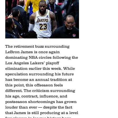
The retirement buzz surrounding
LeBron James is once again
dominating NBA circles following the
Los Angeles Lakers’ playoff
elimination earlier this week. While
speculation surrounding his future
has become an annual tradition at
this point, this offseason feels
different. The criticism surrounding
his age, contract, influence, and
postseason shortcomings has grown
louder than ever — despite the fact
that James is still producing at a level