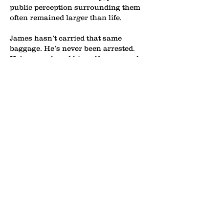
public perception surrounding them
often remained larger than life.
James hasn’t carried that same
baggage. He’s never been arrested.
He’s never found himself consumed
by off-court scandals. He has largely
stayed away from gambling
controversies, destructive entourages,
and the type of headlines that often
follow superstar athletes. Instead, he
has spent much of his career
projecting the image of a
consummate professional and family
man.
So why does James continue to
absorb this level of criticism despite
the clean record?
In many ways, his openness and