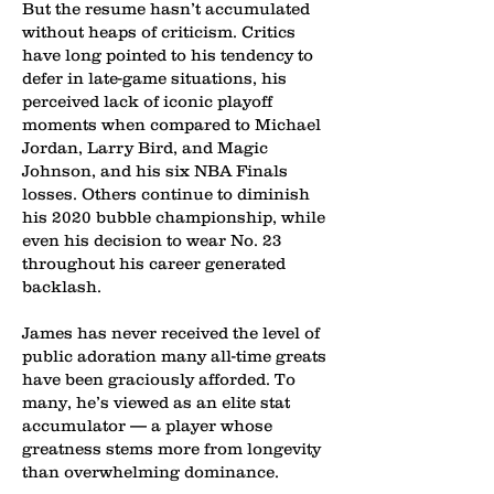
But the resume hasn’t accumulated
without heaps of criticism. Critics
have long pointed to his tendency to
defer in late-game situations, his
perceived lack of iconic playoff
moments when compared to Michael
Jordan, Larry Bird, and Magic
Johnson, and his six NBA Finals
losses. Others continue to diminish
his 2020 bubble championship, while
even his decision to wear No. 23
throughout his career generated
backlash.
James has never received the level of
public adoration many all-time greats
have been graciously afforded. To
many, he’s viewed as an elite stat
accumulator — a player whose
greatness stems more from longevity
than overwhelming dominance.