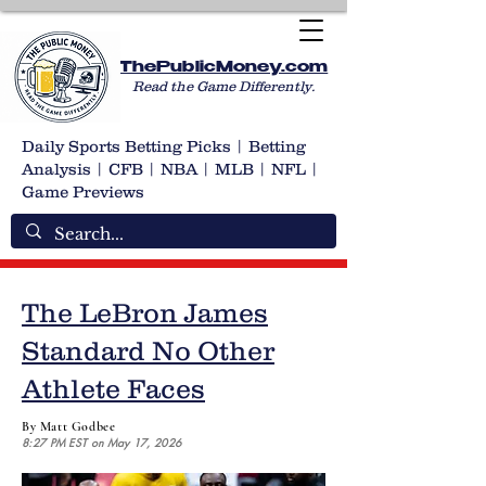
ThePublicMoney.com
Read the Game Differently.
Daily Sports Betting Picks | Betting
Analysis | CFB | NBA | MLB | NFL |
Game Previews
The LeBron James
Standard No Other
Athlete Faces
By Matt Godbee
8:27 PM EST on May 17, 2026