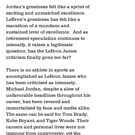
Jordan’s greatness felt like a sprint of
exciting and unmatched excellence.
LeBron’s greatness has felt like a
marathon of a mundane and
sustained level of excellence. And as
retirement speculation continues to
intensify, it raises a legitimate
question: has the LeBron James
criticism finally gone too far?
There is no athlete in sports as
accomplished as LeBron James who
has been criticized as intensely.
Michael Jordan, despite a slew of
unfavorable headlines throughout his
career, has been revered and
immortalized by fans and media alike.
The same can be said for Tom Brady,
Kobe Bryant, and Tiger Woods. Their
careers and personal lives were not
immune from controversy, yet the