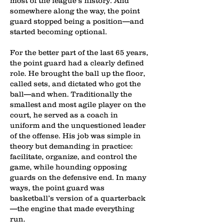
most of the league’s history. And
somewhere along the way, the point
guard stopped being a position—and
started becoming optional.
For the better part of the last 65 years,
the point guard had a clearly defined
role. He brought the ball up the floor,
called sets, and dictated who got the
ball—and when. Traditionally the
smallest and most agile player on the
court, he served as a coach in
uniform and the unquestioned leader
of the offense. His job was simple in
theory but demanding in practice:
facilitate, organize, and control the
game, while hounding opposing
guards on the defensive end. In many
ways, the point guard was
basketball’s version of a quarterback
—the engine that made everything
run.