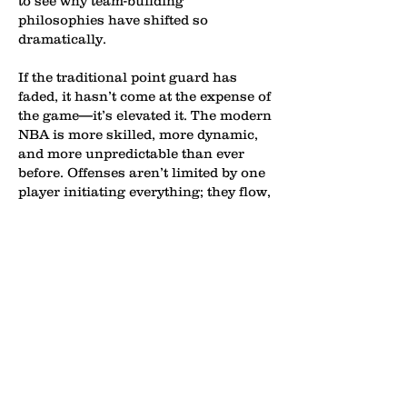
to see why team-building
philosophies have shifted so
dramatically.
If the traditional point guard has
faded, it hasn’t come at the expense of
the game—it’s elevated it. The modern
NBA is more skilled, more dynamic,
and more unpredictable than ever
before. Offenses aren’t limited by one
player initiating everything; they flow,
adapt, and attack from multiple
angles. When any player on the floor
can handle, pass, and create,
defenses are constantly under
pressure, forced to guard space
instead of just assignments. The
result is a faster, more creative brand
of basketball where versatility is king
and mismatches are everywhere. The
NBA didn’t eliminate the point guard
—it absorbed him.