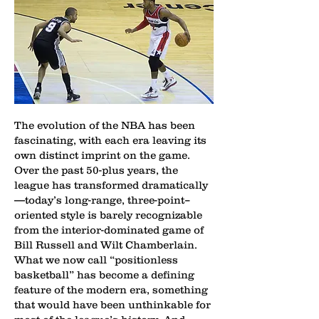
The evolution of the NBA has been
fascinating, with each era leaving its
own distinct imprint on the game.
Over the past 50-plus years, the
league has transformed dramatically
—today’s long-range, three-point–
oriented style is barely recognizable
from the interior-dominated game of
Bill Russell and Wilt Chamberlain.
What we now call “positionless
basketball” has become a defining
feature of the modern era, something
that would have been unthinkable for