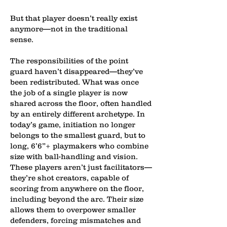
But that player doesn’t really exist
anymore—not in the traditional
sense.
The responsibilities of the point
guard haven’t disappeared—they’ve
been redistributed. What was once
the job of a single player is now
shared across the floor, often handled
by an entirely different archetype. In
today’s game, initiation no longer
belongs to the smallest guard, but to
long, 6’6”+ playmakers who combine
size with ball-handling and vision.
These players aren’t just facilitators—
they’re shot creators, capable of
scoring from anywhere on the floor,
including beyond the arc. Their size
allows them to overpower smaller
defenders, forcing mismatches and