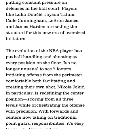
putting constant pressure on
defenses in the half court. Players
like Luka Dončić, Jayson Tatum,
Cade Cunningham, LeBron James,
and James Harden are setting the
standard for this new era of oversized
initiators.
The evolution of the NBA player has
put ball-handling and shooting at
every position on the floor. It’s no
longer unusual to see 7-footers
initiating offense from the perimeter,
comfortable both facilitating and
creating their own shot. Nikola Jokić,
in particular, is redefining the center
position—scoring from all three
levels while orchestrating the offense
with precision. With forwards and
centers now taking on traditional
point guard responsibilities, it’s easy