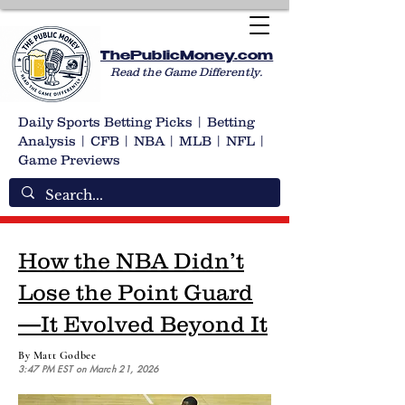
ThePublicMoney.com
Read the Game Differently.
Daily Sports Betting Picks | Betting
Analysis | CFB | NBA | MLB | NFL |
Game Previews
How the NBA Didn’t
Lose the Point Guard
—It Evolved Beyond It
By Matt Godbee
3:47 PM EST on March 21, 2026