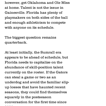
however, get Oklahoma and Ole Miss
at home. Talent is not the issue in
Gainesville. Florida has plenty of
playmakers on both sides of the ball
and enough athleticism to compete
with anyone on its schedule.
The biggest question remains
quarterback.
At least initially, the Sumrall era
appears to be ahead of schedule, but
Florida needs to capitalize on the
abundance of skill-position talent
currently on the roster. If the Gators
can steal a game or two as an
underdog and avoid the familiar slip-
up losses that have haunted recent
seasons, they could find themselves
squarely in the postseason
conversation for the first time since