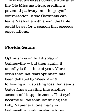
The schedule eases considerably after
the Ole Miss matchup, creating a
potential pathway into the playoff
conversation. If the Cardinals can
leave Nashville with a win, the table
could be set for a season that exceeds
expectations.
Florida Gators:
Optimism is on full display in
Gainesville — but then again, it
usually is this time of year. More
often than not, that optimism has
been deflated by Week 2 or 3
following a frustrating loss that sends
Gator fans spiraling into another
season of disappointment. That cycle
became all too familiar during the
Billy Napier era, one many in
Gainesville would prefer to forget.