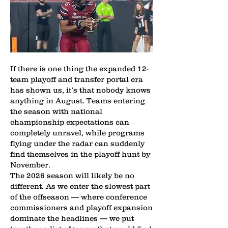
If there is one thing the expanded 12-
team playoff and transfer portal era
has shown us, it’s that nobody knows
anything in August. Teams entering
the season with national
championship expectations can
completely unravel, while programs
flying under the radar can suddenly
find themselves in the playoff hunt by
November.
The 2026 season will likely be no
different. As we enter the slowest part
of the offseason — where conference
commissioners and playoff expansion
dominate the headlines — we put