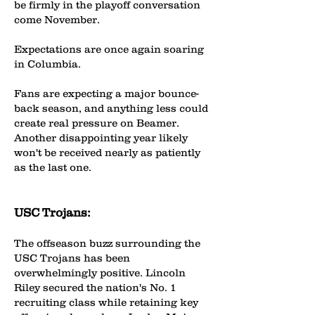
be firmly in the playoff conversation
come November.
Expectations are once again soaring
in Columbia.
Fans are expecting a major bounce-
back season, and anything less could
create real pressure on Beamer.
Another disappointing year likely
won't be received nearly as patiently
as the last one.
USC Trojans:
The offseason buzz surrounding the
USC Trojans has been
overwhelmingly positive. Lincoln
Riley secured the nation's No. 1
recruiting class while retaining key