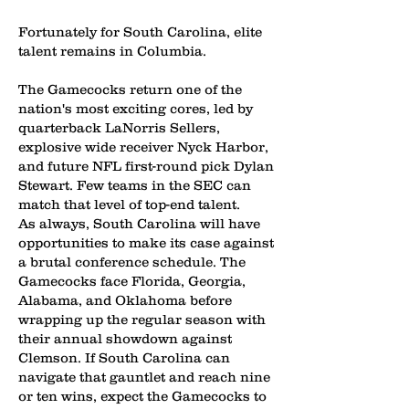
Fortunately for South Carolina, elite
talent remains in Columbia.
The Gamecocks return one of the
nation's most exciting cores, led by
quarterback LaNorris Sellers,
explosive wide receiver Nyck Harbor,
and future NFL first-round pick Dylan
Stewart. Few teams in the SEC can
match that level of top-end talent.
As always, South Carolina will have
opportunities to make its case against
a brutal conference schedule. The
Gamecocks face Florida, Georgia,
Alabama, and Oklahoma before
wrapping up the regular season with
their annual showdown against
Clemson. If South Carolina can
navigate that gauntlet and reach nine
or ten wins, expect the Gamecocks to