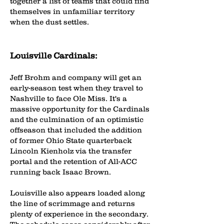
together a list of teams that could find
themselves in unfamiliar territory
when the dust settles.
Louisville Cardinals:
Jeff Brohm and company will get an
early-season test when they travel to
Nashville to face Ole Miss. It's a
massive opportunity for the Cardinals
and the culmination of an optimistic
offseason that included the addition
of former Ohio State quarterback
Lincoln Kienholz via the transfer
portal and the retention of All-ACC
running back Isaac Brown.
Louisville also appears loaded along
the line of scrimmage and returns
plenty of experience in the secondary.