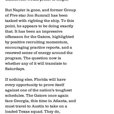
But Napier is gone, and former Group
of Five star Jon Sumrall has been
tasked with righting the ship. To this
point, he appears to be doing exactly
that. It has been an impressive
offseason for the Gators, highlighted
by positive recruiting momentum,
encouraging practice reports, and a
renewed sense of energy around the
program. The question now is
whether any of it will translate to
Saturdays.
If nothing else, Florida will have
every opportunity to prove itself
against one of the nation's toughest
schedules. The Gators once again
face Georgia, this time in Atlanta, and
must travel to Austin to take on a
loaded Texas squad. They do,