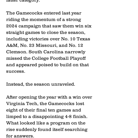
The Gamecocks entered last year
riding the momentum of a strong
2024 campaign that saw them win six
straight games to close the season,
including victories over No. 10 Texas
A&M, No. 23 Missouri, and No. 12
Clemson. South Carolina narrowly
missed the College Football Playoff
and appeared poised to build on that
success.
Instead, the season unraveled.
After opening the year with a win over
Virginia Tech, the Gamecocks lost
eight of their final ten games and
limped to a disappointing 4-8 finish.
What looked like a program on the
rise suddenly found itself searching
for answers.