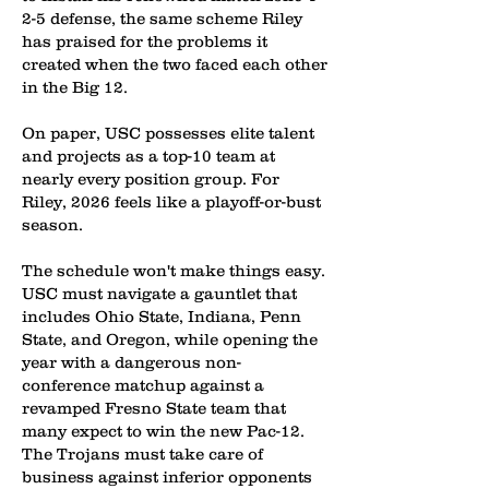
2-5 defense, the same scheme Riley
has praised for the problems it
created when the two faced each other
in the Big 12.
On paper, USC possesses elite talent
and projects as a top-10 team at
nearly every position group. For
Riley, 2026 feels like a playoff-or-bust
season.
The schedule won't make things easy.
USC must navigate a gauntlet that
includes Ohio State, Indiana, Penn
State, and Oregon, while opening the
year with a dangerous non-
conference matchup against a
revamped Fresno State team that
many expect to win the new Pac-12.
The Trojans must take care of
business against inferior opponents