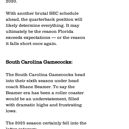
2020.
With another brutal SEC schedule
ahead, the quarterback position will
likely determine everything. It may
ultimately be the reason Florida
exceeds expectations — or the reason
it falls short once again.
South Carolina Gamecocks:
The South Carolina Gamecocks head
into their sixth season under head
coach Shane Beamer. To say the
Beamer era has been a roller coaster
would be an understatement, filled
with dramatic highs and frustrating
lows.
The 2025 season certainly fell into the
latter category.