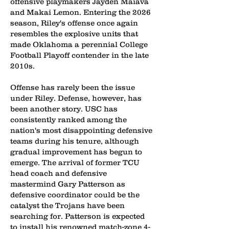
offensive playmakers Jayden Maiava
and Makai Lemon. Entering the 2026
season, Riley's offense once again
resembles the explosive units that
made Oklahoma a perennial College
Football Playoff contender in the late
2010s.
Offense has rarely been the issue
under Riley. Defense, however, has
been another story. USC has
consistently ranked among the
nation's most disappointing defensive
teams during his tenure, although
gradual improvement has begun to
emerge. The arrival of former TCU
head coach and defensive
mastermind Gary Patterson as
defensive coordinator could be the
catalyst the Trojans have been
searching for. Patterson is expected
to install his renowned match-zone 4-