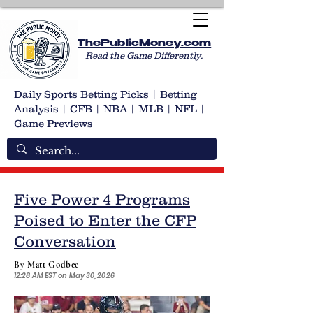
ThePublicMoney.com
Read the Game Differently.
Daily Sports Betting Picks | Betting
Analysis | CFB | NBA | MLB | NFL |
Game Previews
Five Power 4 Programs
Poised to Enter the CFP
Conversation
By Matt Godbee
12:28 AM EST on May 30, 2026