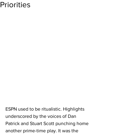
Priorities
ESPN used to be ritualistic. Highlights 
underscored by the voices of Dan 
Patrick and Stuart Scott punching home 
another prime-time play. It was the 