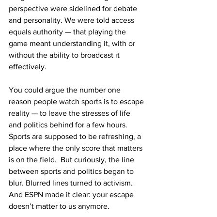
perspective were sidelined for debate 
and personality. We were told access 
equals authority — that playing the 
game meant understanding it, with or 
without the ability to broadcast it 
effectively. 
You could argue the number one 
reason people watch sports is to escape 
reality — to leave the stresses of life 
and politics behind for a few hours. 
Sports are supposed to be refreshing, a 
place where the only score that matters 
is on the field.  But curiously, the line 
between sports and politics began to 
blur. Blurred lines turned to activism.  
And ESPN made it clear: your escape 
doesn’t matter to us anymore. 