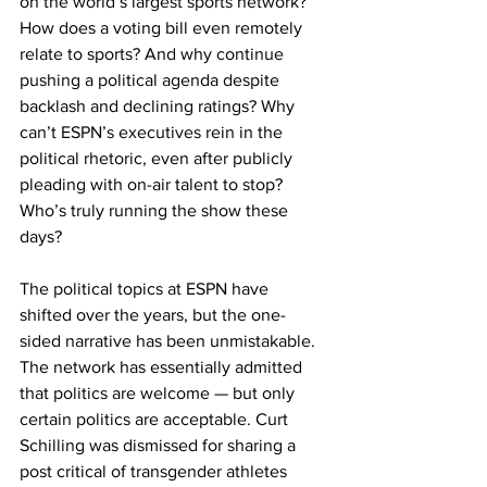
on the world’s largest sports network? 
How does a voting bill even remotely 
relate to sports? And why continue 
pushing a political agenda despite 
backlash and declining ratings? Why 
can’t ESPN’s executives rein in the 
political rhetoric, even after publicly 
pleading with on-air talent to stop? 
Who’s truly running the show these 
days?
The political topics at ESPN have 
shifted over the years, but the one-
sided narrative has been unmistakable. 
The network has essentially admitted 
that politics are welcome — but only 
certain politics are acceptable. Curt 
Schilling was dismissed for sharing a 
post critical of transgender athletes 