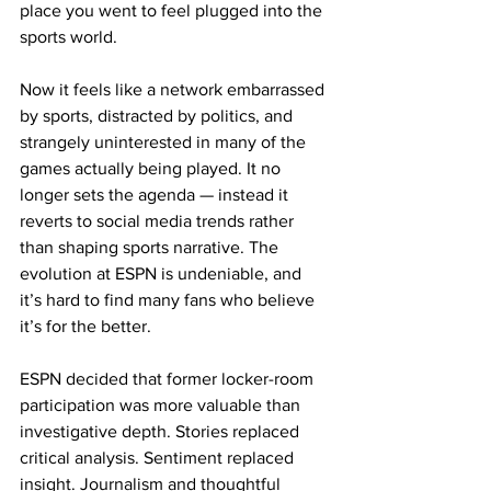
place you went to feel plugged into the 
sports world.
Now it feels like a network embarrassed 
by sports, distracted by politics, and 
strangely uninterested in many of the 
games actually being played. It no 
longer sets the agenda — instead it 
reverts to social media trends rather 
than shaping sports narrative. The 
evolution at ESPN is undeniable, and 
it’s hard to find many fans who believe 
it’s for the better.​
ESPN decided that former locker-room 
participation was more valuable than 
investigative depth. Stories replaced 
critical analysis. Sentiment replaced 
insight. Journalism and thoughtful 