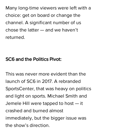
Many long-time viewers were left with a 
choice: get on board or change the 
channel. A significant number of us 
chose the latter — and we haven’t 
returned.
SC6 and the Politics Pivot:
This was never more evident than the 
launch of SC6 in 2017. A rebranded 
SportsCenter, that was heavy on politics 
and light on sports. Michael Smith and 
Jemele Hill were tapped to host — it 
crashed and burned almost 
immediately, but the bigger issue was 
the show’s direction.