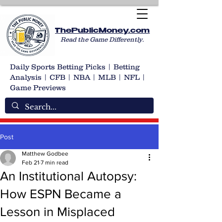
ThePublicMoney.com
Read the Game Differently.
Daily Sports Betting Picks | Betting
Analysis | CFB | NBA | MLB | NFL |
Game Previews
Post
Matthew Godbee
Feb 21
7 min read
An Institutional Autopsy:
How ESPN Became a
Lesson in Misplaced