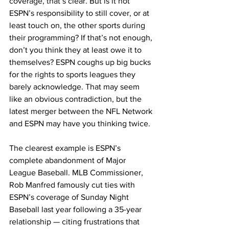
coverage, that’s clear. But is it not 
ESPN’s responsibility to still cover, or at 
least touch on, the other sports during 
their programming? If that’s not enough, 
don’t you think they at least owe it to 
themselves? ESPN coughs up big bucks 
for the rights to sports leagues they 
barely acknowledge. That may seem 
like an obvious contradiction, but the 
latest merger between the NFL Network 
and ESPN may have you thinking twice.
The clearest example is ESPN’s 
complete abandonment of Major 
League Baseball. MLB Commissioner, 
Rob Manfred famously cut ties with 
ESPN’s coverage of Sunday Night 
Baseball last year following a 35-year 
relationship — citing frustrations that 