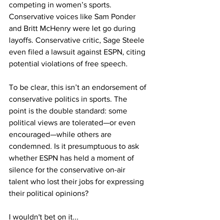
competing in women’s sports. 
Conservative voices like Sam Ponder 
and Britt McHenry were let go during 
layoffs. Conservative critic, Sage Steele 
even filed a lawsuit against ESPN, citing 
potential violations of free speech.
To be clear, this isn’t an endorsement of 
conservative politics in sports. The 
point is the double standard: some 
political views are tolerated—or even 
encouraged—while others are 
condemned. Is it presumptuous to ask 
whether ESPN has held a moment of 
silence for the conservative on-air 
talent who lost their jobs for expressing 
their political opinions?
I wouldn't bet on it...