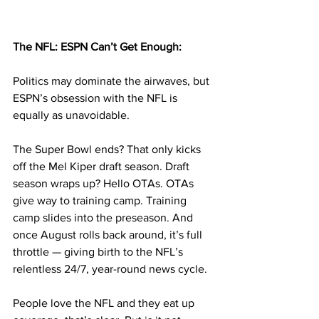
The NFL: ESPN Can’t Get Enough:
Politics may dominate the airwaves, but 
ESPN’s obsession with the NFL is 
equally as unavoidable. 
The Super Bowl ends? That only kicks 
off the Mel Kiper draft season. Draft 
season wraps up? Hello OTAs. OTAs 
give way to training camp. Training 
camp slides into the preseason. And 
once August rolls back around, it’s full 
throttle — giving birth to the NFL’s 
relentless 24/7, year-round news cycle.
People love the NFL and they eat up 