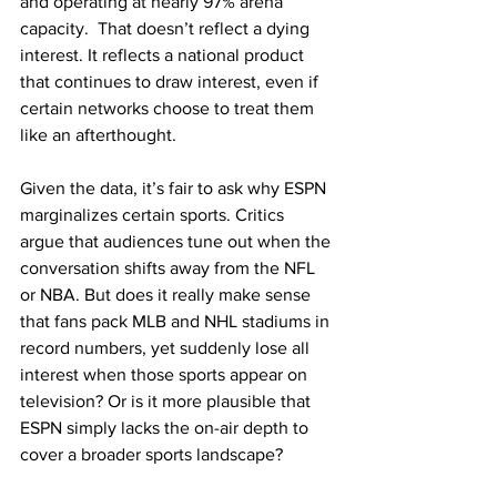
and operating at nearly 97% arena 
capacity.  That doesn’t reflect a dying 
interest. It reflects a national product 
that continues to draw interest, even if 
certain networks choose to treat them 
like an afterthought.
Given the data, it’s fair to ask why ESPN 
marginalizes certain sports. Critics 
argue that audiences tune out when the 
conversation shifts away from the NFL 
or NBA. But does it really make sense 
that fans pack MLB and NHL stadiums in 
record numbers, yet suddenly lose all 
interest when those sports appear on 
television? Or is it more plausible that 
ESPN simply lacks the on-air depth to 
cover a broader sports landscape?