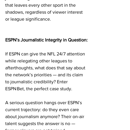
that leaves every other sport in the 
shadows, regardless of viewer interest 
or league significance.
ESPN’s Journalistic Integrity in Question:
If ESPN can give the NFL 24/7 attention 
while relegating other leagues to 
afterthoughts, what does that say about 
the network’s priorities — and its claim 
to journalistic credibility? Enter 
ESPN Bet, the perfect case study.
A serious question hangs over ESPN’s 
current trajectory: do they even care 
about journalism anymore? Their on-air 
talent suggests the answer is no — 