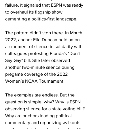
failure, it signaled that ESPN was ready 
to overhaul its flagship show, 
cementing a politics-first landscape.
The pattern didn’t stop there. In March 
2022, anchor Elle Duncan held an on-
air moment of silence in solidarity with 
colleagues protesting Florida’s "Don't 
Say Gay" bill. She later observed 
another two-minute silence during 
pregame coverage of the 2022 
Women’s NCAA Tournament.
The examples are endless. But the 
question is simple: why? Why is ESPN 
observing silence for a state voting bill? 
Why are anchors leading political 
commentary and organizing walkouts 