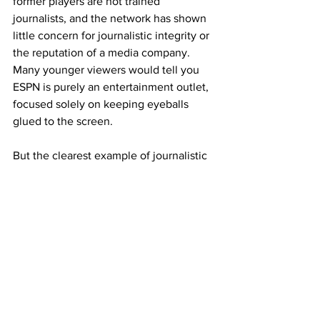
former players are not trained 
journalists, and the network has shown 
little concern for journalistic integrity or 
the reputation of a media company. 
Many younger viewers would tell you 
ESPN is purely an entertainment outlet, 
focused solely on keeping eyeballs 
glued to the screen.
But the clearest example of journalistic 
decline came with the launch of ESPN’s 
own sportsbook, ESPN Bet. I’ll spare you 
a recap of 
why
 the sportsbook itself was 
a failure and focus instead on what it 
revealed: ESPN’s complete disregard for 
its responsibilities as a journalistic 
institution.
The network no longer reported on 