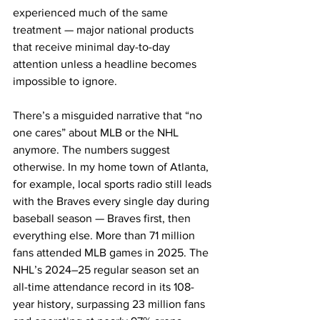
experienced much of the same 
treatment — major national products 
that receive minimal day-to-day 
attention unless a headline becomes 
impossible to ignore.
There’s a misguided narrative that “no 
one cares” about MLB or the NHL 
anymore. The numbers suggest 
otherwise. In my home town of Atlanta, 
for example, local sports radio still leads 
with the Braves every single day during 
baseball season — Braves first, then 
everything else. More than 71 million 
fans attended MLB games in 2025. The 
NHL’s 2024–25 regular season set an 
all-time attendance record in its 108-
year history, surpassing 23 million fans 