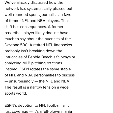
We’ve already discussed how the 
network has systematically phased out 
well-rounded sports journalists in favor 
of former NFL and NBA players. That 
shift has consequences. A former 
basketball player likely doesn’t have 
much to say about the nuances of the 
Daytona 500. A retired NFL linebacker 
probably isn’t breaking down the 
intricacies of Pebble Beach’s fairways or 
analyzing MLB pitching rotations. 
Instead, ESPN rotates the same stable 
of NFL and NBA personalities to discuss 
— unsurprisingly — the NFL and NBA. 
The result is a narrow lens on a wide 
sports world.
ESPN’s devotion to NFL football isn’t 
just coverage — it’s a full-blown mania 