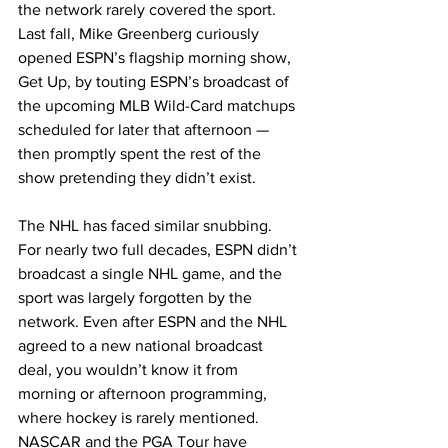
the network rarely covered the sport. 
Last fall, Mike Greenberg curiously 
opened ESPN’s flagship morning show, 
Get Up, by touting ESPN’s broadcast of 
the upcoming MLB Wild-Card matchups 
scheduled for later that afternoon — 
then promptly spent the rest of the 
show pretending they didn’t exist.​
The NHL has faced similar snubbing. 
For nearly two full decades, ESPN didn’t 
broadcast a single NHL game, and the 
sport was largely forgotten by the 
network. Even after ESPN and the NHL 
agreed to a new national broadcast 
deal, you wouldn’t know it from 
morning or afternoon programming, 
where hockey is rarely mentioned. 
NASCAR and the PGA Tour have 