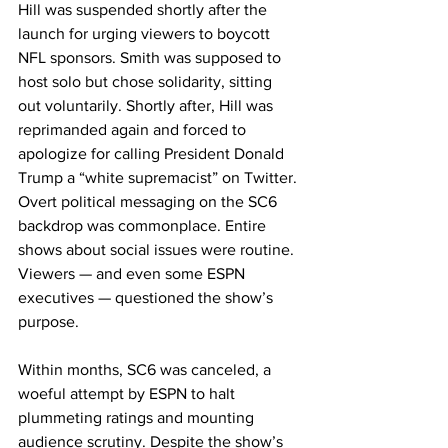
Hill was suspended shortly after the 
launch for urging viewers to boycott 
NFL sponsors. Smith was supposed to 
host solo but chose solidarity, sitting 
out voluntarily. Shortly after, Hill was 
reprimanded again and forced to 
apologize for calling President Donald 
Trump a “white supremacist” on Twitter. 
Overt political messaging on the SC6 
backdrop was commonplace. Entire 
shows about social issues were routine. 
Viewers — and even some ESPN 
executives — questioned the show’s 
purpose.
Within months, SC6 was canceled, a 
woeful attempt by ESPN to halt 
plummeting ratings and mounting 
audience scrutiny. Despite the show’s 